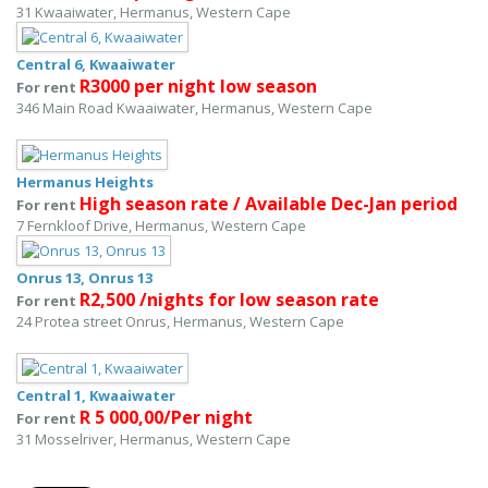
31 Kwaaiwater, Hermanus, Western Cape
Central 6, Kwaaiwater
R3000 per night low season
For rent
346 Main Road Kwaaiwater, Hermanus, Western Cape
Hermanus Heights
High season rate / Available Dec-Jan period
For rent
7 Fernkloof Drive, Hermanus, Western Cape
Onrus 13, Onrus 13
R2,500 /nights for low season rate
For rent
24 Protea street Onrus, Hermanus, Western Cape
Central 1, Kwaaiwater
R 5 000,00/Per night
For rent
31 Mosselriver, Hermanus, Western Cape