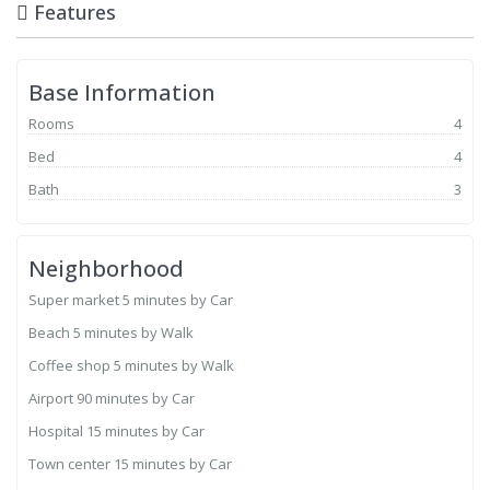
Features
Base Information
Rooms
4
Bed
4
Bath
3
Neighborhood
Super market
5 minutes by Car
Beach
5 minutes by Walk
Coffee shop
5 minutes by Walk
Airport
90 minutes by Car
Hospital
15 minutes by Car
Town center
15 minutes by Car