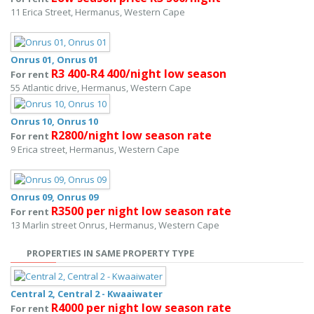
11 Erica Street, Hermanus, Western Cape
Onrus 01, Onrus 01
R3 400-R4 400/night low season
For rent
55 Atlantic drive, Hermanus, Western Cape
Onrus 10, Onrus 10
R2800/night low season rate
For rent
9 Erica street, Hermanus, Western Cape
Onrus 09, Onrus 09
R3500 per night low season rate
For rent
13 Marlin street Onrus, Hermanus, Western Cape
PROPERTIES IN SAME PROPERTY TYPE
Central 2, Central 2 - Kwaaiwater
R4000 per night low season rate
For rent