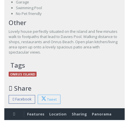
Garage
Swimming Pool
No Pet friendly
Other
Lovely house perfectly situated on the island and few minutes
walk to footpaths that lead to Davies Pool. Walking distance to
shops, restaurants and Onrus Beach. Open plan kitchen/living
area open up onto a lovely spacious patio area with
spectacular views.
Tags
ONRUS ISLAND
Share
Facebook
Tweet
Features
Location
Sharing
Panorama