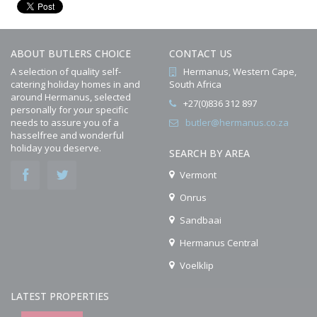
ABOUT BUTLERS CHOICE
CONTACT US
A selection of quality self-
Hermanus, Western Cape,
catering holiday homes in and
South Africa
around Hermanus, selected
+27(0)836 312 897
personally for your specific
needs to assure you of a
butler@hermanus.co.za
hasselfree and wonderful
holiday you deserve.
SEARCH BY AREA
Vermont
Onrus
Sandbaai
Hermanus Central
Voelklip
LATEST PROPERTIES