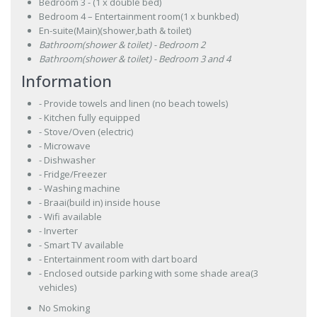
Bedroom 3 - (1 x double bed)
Bedroom 4 – Entertainment room(1 x bunkbed)
En-suite(Main)(shower,bath & toilet)
Bathroom(shower & toilet) - Bedroom 2
Bathroom(shower & toilet) - Bedroom 3 and 4
Information
- Provide towels and linen (no beach towels)
- Kitchen fully equipped
- Stove/Oven (electric)
- Microwave
- Dishwasher
- Fridge/Freezer
- Washing machine
- Braai(build in) inside house
- Wifi available
- Inverter
- Smart TV available
- Entertainment room with dart board
- Enclosed outside parking with some shade area(3
vehicles)
No Smoking