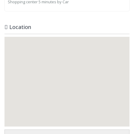
Shopping center
5 minutes by Car
Location