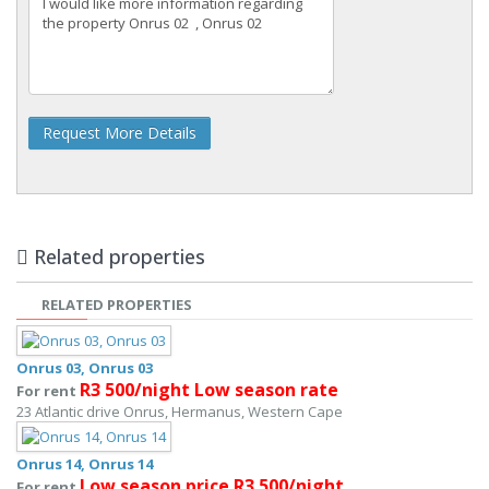
Request More Details
Related properties
RELATED PROPERTIES
Onrus 03, Onrus 03
R3 500/night Low season rate
For rent
23 Atlantic drive Onrus, Hermanus, Western Cape
Onrus 14, Onrus 14
Low season price R3 500/night
For rent