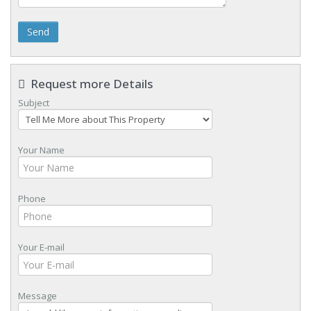
Send
Request more Details
Subject
Your Name
Phone
Your E-mail
Message