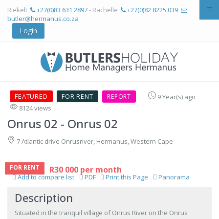
Riekelt
+27(0)83 631 2897
- Rachelle
+27(0)82 8225 039
butler@hermanus.co.za
Login
FEATURED
FOR RENT
REPORT
9 Year(s) ago
8124 views
Onrus 02
- Onrus 02
7 Atlantic drive Onrusriver, Hermanus, Western Cape
FOR RENT
R30 000 per month
Add to compare list
PDF
Print this Page
Panorama
Description
Situated in the tranquil village of Onrus River on the Onrus