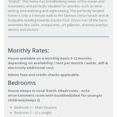
"Island". This home has breathtaking views of the ocean and
mountains and perfectly situated for activities such as wine
tasting, bird watching and sight-seeing. This perfectly-located
home is only a 3 minute walk to the famous Onrus beach and at
footpaths leading towards Davies Pool. Onrus has all the basic
amenities like cafés, restaurants, art galleries, chemist, butcher,
dentist and doctors.
Monthly Rates:
House available on a monthly basis 3-12 months
depending on availability / rent per month / water, wifi &
electricity additional cost
Admin fees and credit checks applicable.
Bedrooms
House sleeps in total 8 with 4 Bedrooms - note
entertainment room with bunkbed(ideal for younger
children)(sleeps 2)
Bedroom 1 – Main (Queen)
Bedroom 2 – (2 x single)