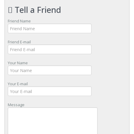
Tell a Friend
Friend Name
Friend E-mail
Your Name
Your E-mail
Message