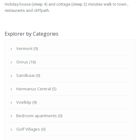
Holiday house (sleep 4) and cottage (sleep 2) minutes walk to town ,
restaurants and cliffpath.
Explorer by Categories
Vermont (0)
Onrus (16)
Sandbaai (0)
Hermanus Central (5)
Voelklip (9)
Bedroom apartments (0)
Golf Villages (0)