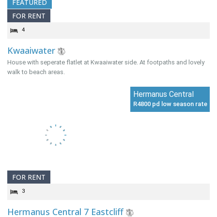
FEATURED
FOR RENT
4
Kwaaiwater
House with seperate flatlet at Kwaaiwater side. At footpaths and lovely
walk to beach areas.
Hermanus Central
R4800 pd low season rate
FOR RENT
3
Hermanus Central 7 Eastcliff