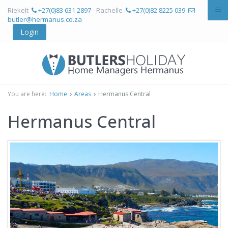
Riekelt
+27(0)83 631 2897
- Rachelle
+27(0)82 8225 039
butler@hermanus.co.za
Login
You are here:
Home
Areas
Hermanus Central
Hermanus Central