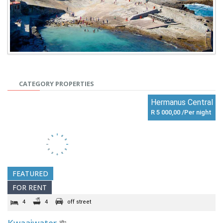
CATEGORY PROPERTIES
Hermanus Central
R 5 000,00 /Per night
FEATURED
FOR RENT
4
4
off street