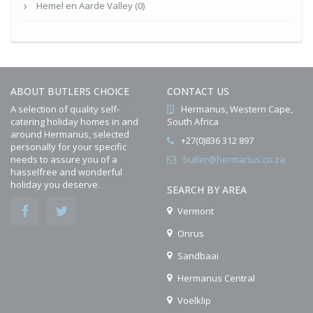
Hemel en Aarde Valley (0)
ABOUT BUTLERS CHOICE
CONTACT US
A selection of quality self-
Hermanus, Western Cape,
catering holiday homes in and
South Africa
around Hermanus, selected
+27(0)836 312 897
personally for your specific
needs to assure you of a
butler@hermanus.co.za
hasselfree and wonderful
holiday you deserve.
SEARCH BY AREA
Vermont
Onrus
Sandbaai
Hermanus Central
Voelklip