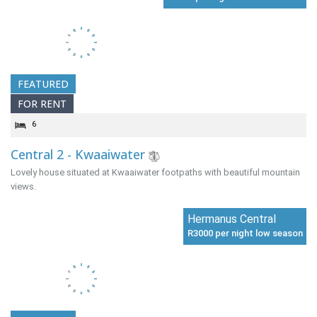
FEATURED
FOR RENT
6
Central 2 - Kwaaiwater
Lovely house situated at Kwaaiwater footpaths with beautiful mountain
views.
Hermanus Central
R3000 per night low season