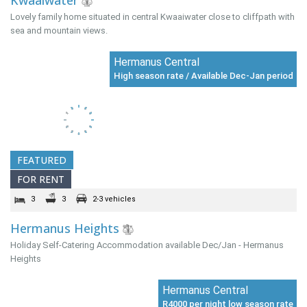
Kwaaiwater
Lovely family home situated in central Kwaaiwater close to cliffpath with
sea and mountain views.
Hermanus Central
High season rate / Available Dec-Jan period
FEATURED
FOR RENT
3
3
2-3 vehicles
Hermanus Heights
Holiday Self-Catering Accommodation available Dec/Jan - Hermanus
Heights
Hermanus Central
R4000 per night low season rate